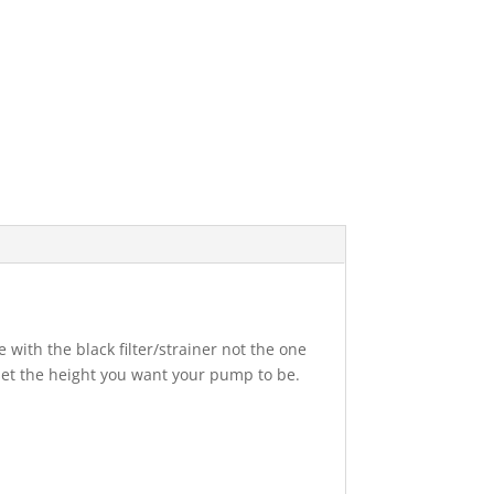
 with the black filter/strainer not the one
 set the height you want your pump to be.