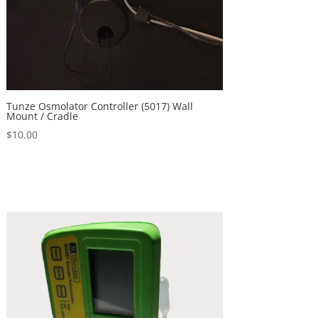
Tunze Osmolator Controller (5017) Wall
Mount / Cradle
$
10.00