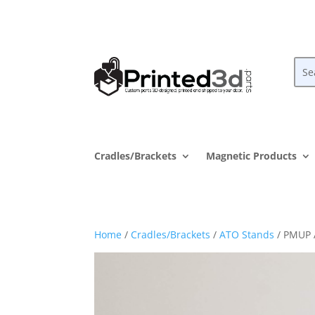
Cradles/Brackets
Magnetic Products
Home
/
Cradles/Brackets
/
ATO Stands
/ PMUP 