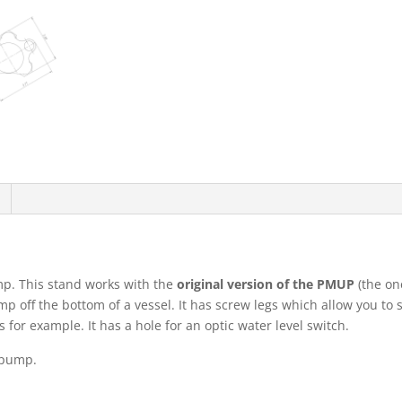
p. This stand works with the
original version of the PMUP
(the one
mp off the bottom of a vessel. It has screw legs which allow you to
s for example. It has a hole for an optic water level switch.
 pump.