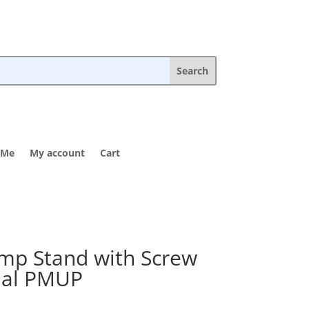
 Me
My account
Cart
p Stand with Screw
inal PMUP
rice