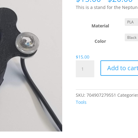
r
This is a stand for the Nept
$
t
$
Material
Color
$
15.00
PMUP
Add to car
ATO
Pump
Stand
with
SKU:
704907279551
Categorie
Screw
Tools
Legs
for
Original
PMUP
quantity