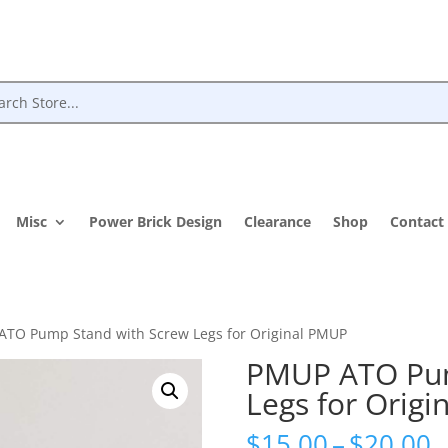
Misc
Power Brick Design
Clearance
Shop
Contact
ATO Pump Stand with Screw Legs for Original PMUP
PMUP ATO Pum
Legs for Orig
P
$
15.00
–
$
20.00