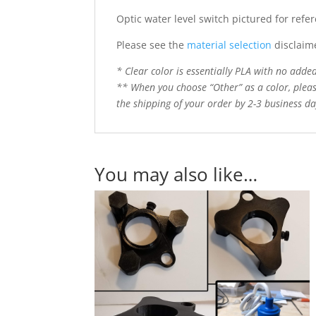
Optic water level switch pictured for refe
Please see the
material selection
disclaim
* Clear color is essentially PLA with no added 
** When you choose “Other” as a color, pleas
the shipping of your order by 2-3 business day
You may also like…