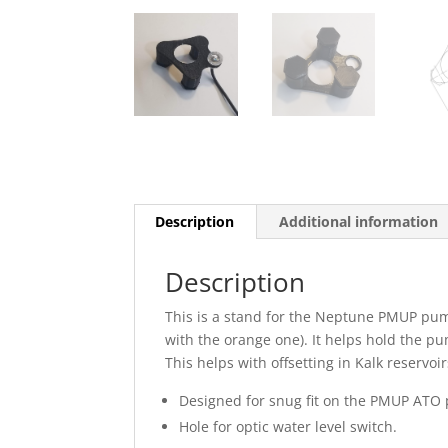
Description
Additional information
Description
This is a stand for the Neptune PMUP pum
with the orange one). It helps hold the pu
This helps with offsetting in Kalk reservoir
Designed for snug fit on the PMUP ATO
Hole for optic water level switch.