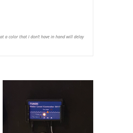
 a color that I don’t have in hand will delay