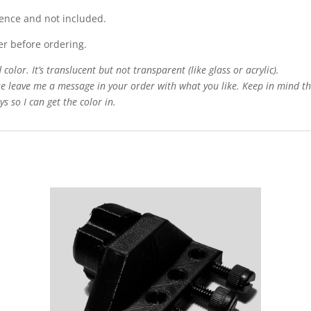
rence and not included.
er before ordering.
color. It’s translucent but not transparent (like glass or acrylic).
e leave me a message in your order with what you like. Keep in mind that
s so I can get the color in.