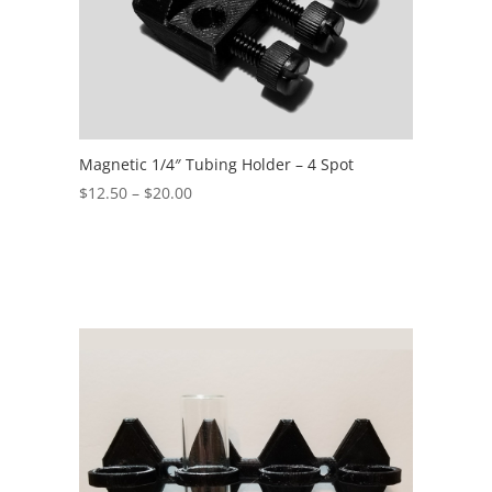
Magnetic 1/4″ Tubing Holder – 4 Spot
Price
$
12.50
–
$
20.00
range:
$12.50
through
$20.00