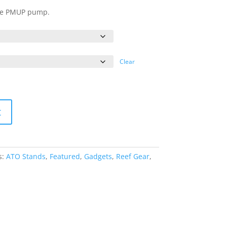
ange:
une PMUP pump.
15.00
hrough
20.00
Clear
t
s:
ATO Stands
,
Featured
,
Gadgets
,
Reef Gear
,