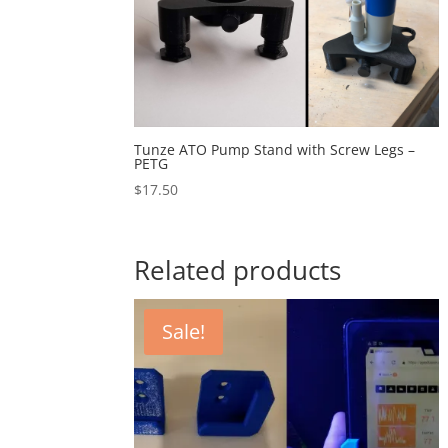
Tunze ATO Pump Stand with Screw Legs –
PETG
$
17.50
Related products
Sale!