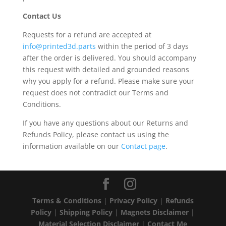
Contact Us
Requests for a refund are accepted at
info@printed3d.parts
within the period of 3 days
after the order is delivered. You should accompany
this request with detailed and grounded reasons
why you apply for a refund. Please make sure your
request does not contradict our Terms and
Conditions.
If you have any questions about our Returns and
Refunds Policy, please contact us using the
information available on our
Contact page
.
Terms & Conditions
|
Privacy Policy
|
Refunds
Policy
|
Shipping Policy
|
Magnets Disclaimer
|
Material Selection Disclaimer
|
Contact Me