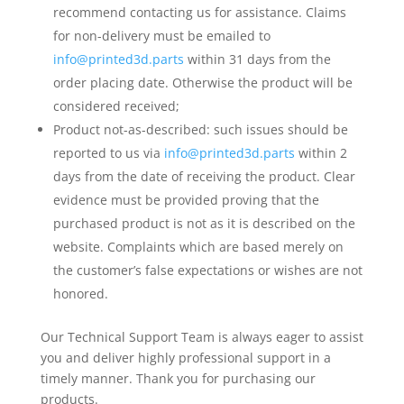
recommend contacting us for assistance. Claims
for non-delivery must be emailed to
info@printed3d.parts
within 31 days from the
order placing date. Otherwise the product will be
considered received;
Product not-as-described: such issues should be
reported to us via
info@printed3d.parts
within 2
days from the date of receiving the product. Clear
evidence must be provided proving that the
purchased product is not as it is described on the
website. Complaints which are based merely on
the customer’s false expectations or wishes are not
honored.
Our Technical Support Team is always eager to assist
you and deliver highly professional support in a
timely manner. Thank you for purchasing our
products.