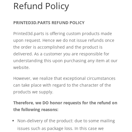
Refund Policy
PRINTED3D.PARTS REFUND POLICY
Printed3d.parts is offering custom products made
upon request. Hence we do not issue refunds once
the order is accomplished and the product is
delivered. As a customer you are responsible for
understanding this upon purchasing any item at our
website.
However, we realize that exceptional circumstances
can take place with regard to the character of the
products we supply.
Therefore, we DO honor requests for the refund on
the following reasons:
Non-delivery of the product: due to some mailing
issues such as package loss. In this case we