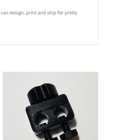
 I can design, print and ship for pretty