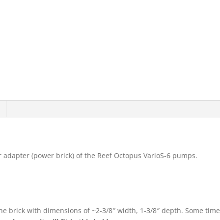
er adapter (power brick) of the Reef Octopus VarioS-6 pumps.
.
 the brick with dimensions of ~2-3/8″ width, 1-3/8″ depth. Some ti