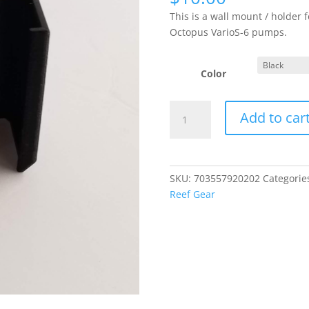
This is a wall mount / holder 
Octopus VarioS-6 pumps.
Color
Reef
Add to car
Octopus
VarioS-
6
Power
SKU:
703557920202
Categorie
Adapter
Reef Gear
Holder
-
Wall
Mount
quantity