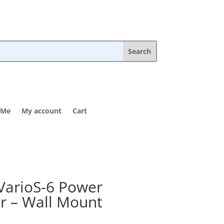
 Me
My account
Cart
VarioS-6 Power
r – Wall Mount