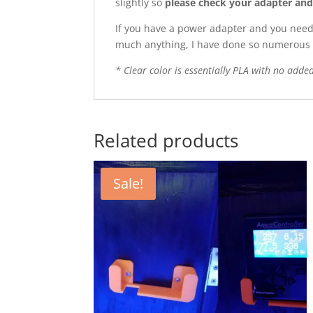
slightly so
please check your adapter and m
If you have a power adapter and you need a
much anything, I have done so numerous 
* Clear color is essentially PLA with no added 
Related products
Sale!