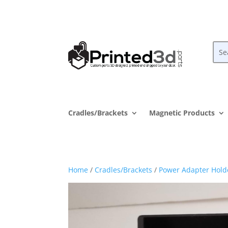
Cradles/Brackets
Magnetic Products
Home
/
Cradles/Brackets
/
Power Adapter Hold