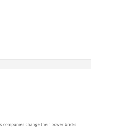
mes companies change their power bricks