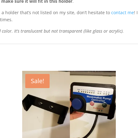
ake sure it will fit in this holder
.
 holder that’s not listed on my site, don’t hesitate to
contact me
!
times.
color. It’s translucent but not transparent (like glass or acrylic).
Sale!