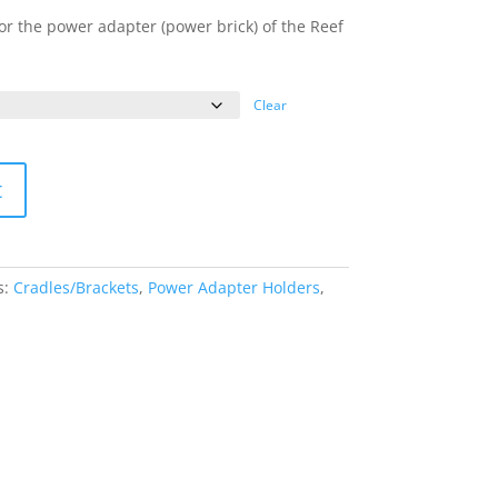
for the power adapter (power brick) of the Reef
Clear
t
s:
Cradles/Brackets
,
Power Adapter Holders
,