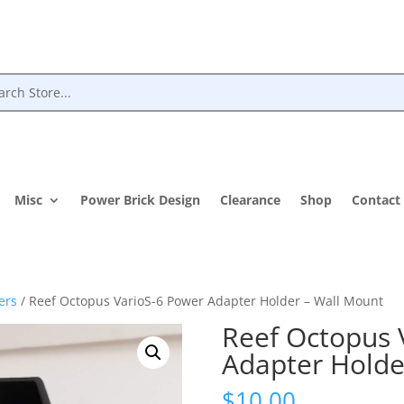
Misc
Power Brick Design
Clearance
Shop
Contact
ers
/ Reef Octopus VarioS-6 Power Adapter Holder – Wall Mount
Reef Octopus 
Adapter Holde
$
10.00