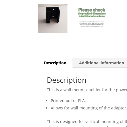
Description
Additional information
Description
This is a wall mount / holder for the pow
Printed out of PLA.
Allows for wall mounting of the adapter
This is designed for vertical mounting of