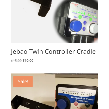
Jebao Twin Controller Cradle
Original
Current
$
15.00
$
10.00
price
price
was:
is:
$15.00.
$10.00.
Sale!