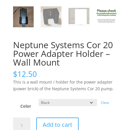
Neptune Systems Cor 20
Power Adapter Holder –
Wall Mount
$
12.50
This is a wall mount / holder for the power adapter
(power brick) of the Neptune Systems Cor 20 pump.
Clear
Color
Neptune
Add to cart
Systems