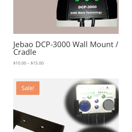
Jebao DCP-3000 Wall Mount /
Cradle
Price
$
10.00
–
$
15.00
range:
$10.00
through
Sale!
$15.00