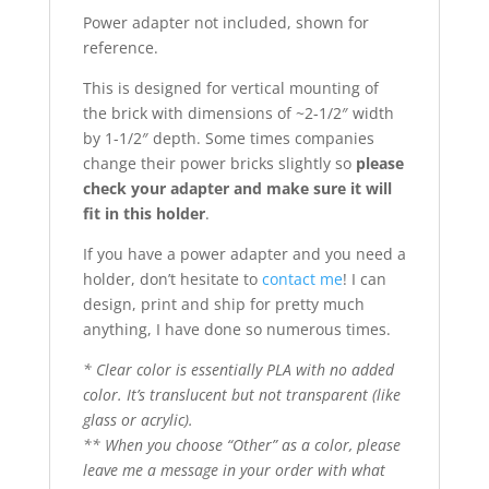
Power adapter not included, shown for
reference.
This is designed for vertical mounting of
the brick with dimensions of ~2-1/2″ width
by 1-1/2″ depth. Some times companies
change their power bricks slightly so
please
check your adapter and make sure it will
fit in this holder
.
If you have a power adapter and you need a
holder, don’t hesitate to
contact me
! I can
design, print and ship for pretty much
anything, I have done so numerous times.
* Clear color is essentially PLA with no added
color. It’s translucent but not transparent (like
glass or acrylic).
** When you choose “Other” as a color, please
leave me a message in your order with what