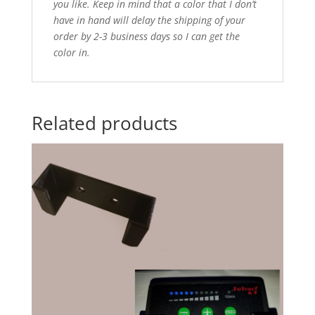
you like. Keep in mind that a color that I don’t
have in hand will delay the shipping of your
order by 2-3 business days so I can get the
color in.
Related products