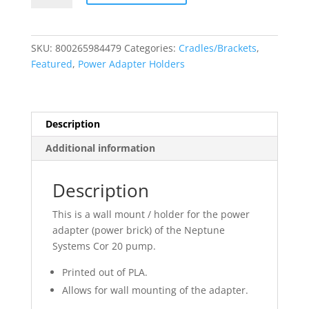
Cor
20
Power
SKU:
800265984479
Categories:
Cradles/Brackets
,
Adapter
Featured
,
Power Adapter Holders
Holder
-
Wall
Mount
Description
quantity
Additional information
Description
This is a wall mount / holder for the power
adapter (power brick) of the Neptune
Systems Cor 20 pump.
Printed out of PLA.
Allows for wall mounting of the adapter.