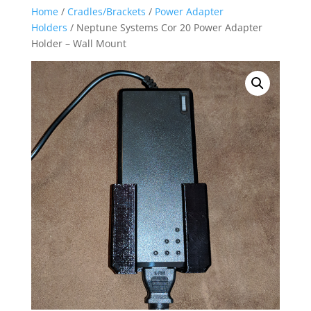
Home
/
Cradles/Brackets
/
Power Adapter
Holders
/ Neptune Systems Cor 20 Power Adapter
Holder – Wall Mount