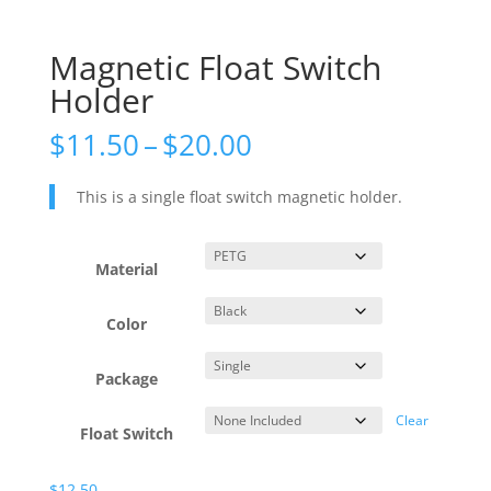
Magnetic Float Switch
Holder
Price
$
11.50
–
$
20.00
range:
$11.50
This is a single float switch magnetic holder.
through
$20.00
Material
Color
Package
Clear
Float Switch
$
12.50