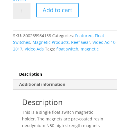
Magnetic
Add to cart
Float
Switch
Holder
quantity
SKU:
800265984158
Categories:
Featured
,
Float
Switches
,
Magnetic Products
,
Reef Gear
,
Video Ad 10-
2017
,
Video Ads
Tags:
float switch
,
magnetic
Description
Additional information
Description
This is a single float switch magnetic
holder. The magnets are pre-coated resin
neodymium N50 high strength magnets