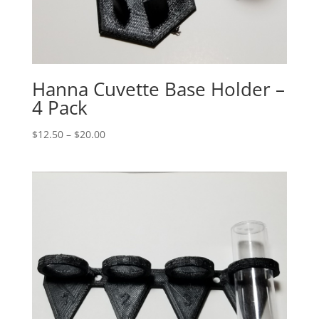
Hanna Cuvette Base Holder –
4 Pack
Price
$
12.50
–
$
20.00
range:
$12.50
through
$20.00