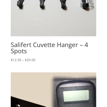
Salifert Cuvette Hanger – 4
Spots
Price
$
12.50
–
$
20.00
range:
$12.50
through
$20.00