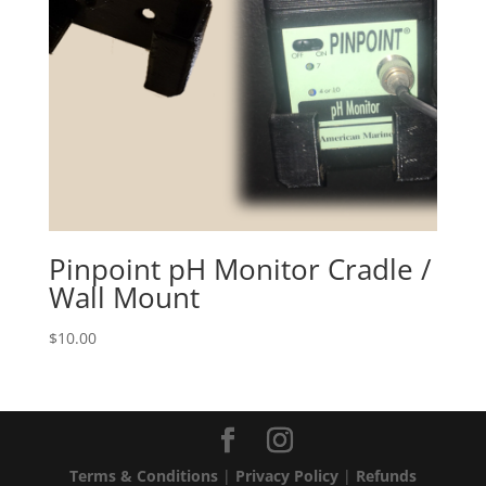
Pinpoint pH Monitor Cradle /
Wall Mount
$
10.00
Terms & Conditions
|
Privacy Policy
|
Refunds