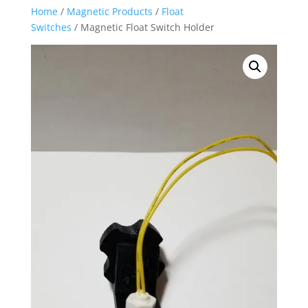
Home
/
Magnetic Products
/
Float
Switches
/ Magnetic Float Switch Holder