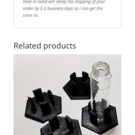
have in hand will delay the shipping of your
order by 2-3 business days so I can get the
color in.
Related products