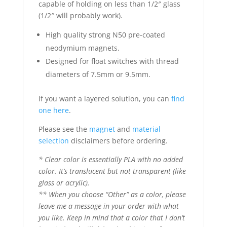
capable of holding on less than 1/2″ glass
(1/2″ will probably work).
High quality strong N50 pre-coated
neodymium magnets.
Designed for float switches with thread
diameters of 7.5mm or 9.5mm.
If you want a layered solution, you can
find
one here
.
Please see the
magnet
and
material
selection
disclaimers before ordering.
* Clear color is essentially PLA with no added
color. It’s translucent but not transparent (like
glass or acrylic).
** When you choose “Other” as a color, please
leave me a message in your order with what
you like. Keep in mind that a color that I don’t