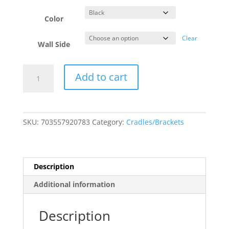
Color
Clear
Wall Side
Kamoer
Add to cart
FX-
STP
Wall
Mountable
SKU:
703557920783
Category:
Cradles/Brackets
45°
Angled
Shelf
quantity
Description
Additional information
Description