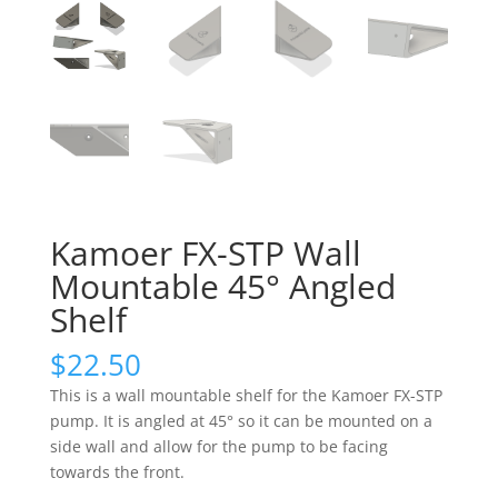
Kamoer FX-STP Wall
Mountable 45° Angled
Shelf
$
22.50
This is a wall mountable shelf for the Kamoer FX-STP
pump. It is angled at 45° so it can be mounted on a
side wall and allow for the pump to be facing
towards the front.