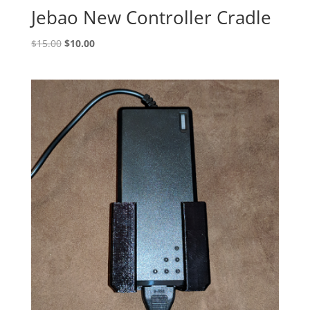
Jebao New Controller Cradle
Original
Current
$
15.00
$
10.00
price
price
was:
is:
$15.00.
$10.00.