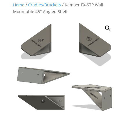
Home
/
Cradles/Brackets
/ Kamoer FX-STP Wall
Mountable 45° Angled Shelf