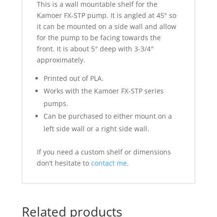
This is a wall mountable shelf for the
Kamoer FX-STP pump. It is angled at 45° so
it can be mounted on a side wall and allow
for the pump to be facing towards the
front. It is about 5″ deep with 3-3/4″
approximately.
Printed out of PLA.
Works with the Kamoer FX-STP series
pumps.
Can be purchased to either mount on a
left side wall or a right side wall.
If you need a custom shelf or dimensions
don’t hesitate to
contact me
.
Related products