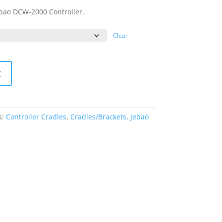
Jebao DCW-2000 Controller.
Clear
t
s:
Controller Cradles
,
Cradles/Brackets
,
Jebao