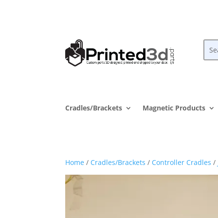
Cradles/Brackets
Magnetic Products
Home
/
Cradles/Brackets
/
Controller Cradles
/