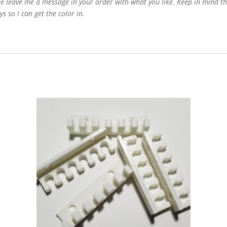
e leave me a message in your order with what you like. Keep in mind that
s so I can get the color in.