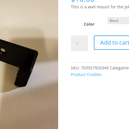
This is a wall mount for the 
Color
Jebao
Add to car
DCW-
2000
Wall
Mount
SKU:
703557920349
Categorie
/
Product Cradles
Cradle
quantity