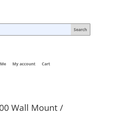
 Me
My account
Cart
00 Wall Mount /