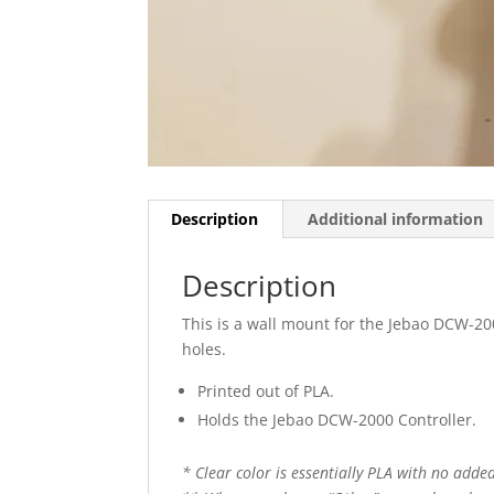
Description
Additional information
Description
This is a wall mount for the Jebao DCW-200
holes.
Printed out of PLA.
Holds the Jebao DCW-2000 Controller.
* Clear color is essentially PLA with no added 