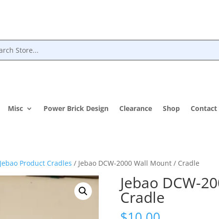
Misc
Power Brick Design
Clearance
Shop
Contact
Jebao Product Cradles
/ Jebao DCW-2000 Wall Mount / Cradle
Jebao DCW-20
Cradle
$
10.00