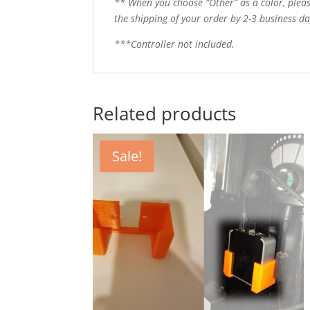
** When you choose “Other” as a color, pleas
the shipping of your order by 2-3 business day
***Controller not included.
Related products
Sale!