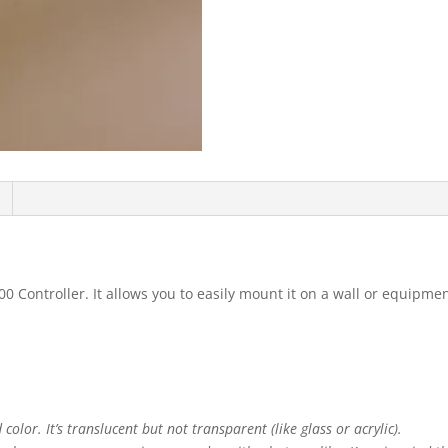
0 Controller. It allows you to easily mount it on a wall or equipme
color. It’s translucent but not transparent (like glass or acrylic).