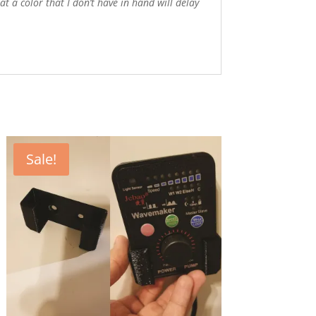
 a color that I don’t have in hand will delay
Sale!