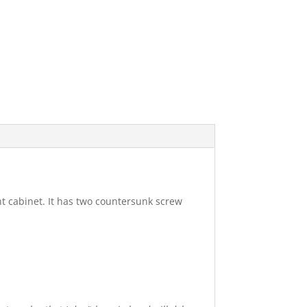
nt cabinet. It has two countersunk screw