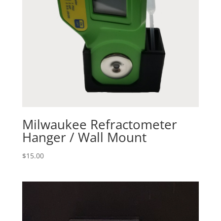
Milwaukee Refractometer
Hanger / Wall Mount
$
15.00