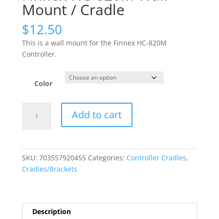
Mount / Cradle
$
12.50
This is a wall mount for the Finnex HC-820M
Controller.
Color
Finnex
Add to cart
HC-
820M
Wall
Mount
SKU:
703557920455
Categories:
Controller Cradles
,
/
Cradles/Brackets
Cradle
quantity
Description