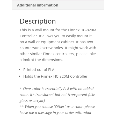
Additional information
Description
This is a wall mount for the Finnex HC-820M
Controller. It allows you to easily mount it
on a wall or equipment cabinet. It has two
countersunk screw holes. It might work with
other similar Finnex controllers, please take
a look at the dimensions.
Printed out of PLA.
Holds the Finnex HC-820M Controller.
* Clear color is essentially PLA with no added
color. It’s translucent but not transparent (like
glass or acrylic).
** When you choose “Other” as a color, please
leave me a message in your order with what