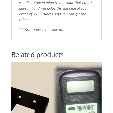
you like. Keep in mind that a color that I don’t
have in hand will delay the shipping of your
order by 2-3 business days so I can get the
color in.
***Controller not included.
Related products