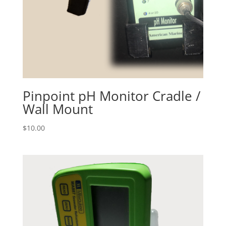
Pinpoint pH Monitor Cradle /
Wall Mount
$
10.00