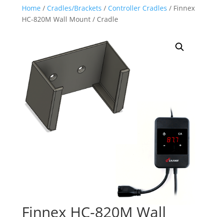
Home
/
Cradles/Brackets
/
Controller Cradles
/ Finnex
HC-820M Wall Mount / Cradle
Finnex HC-820M Wall