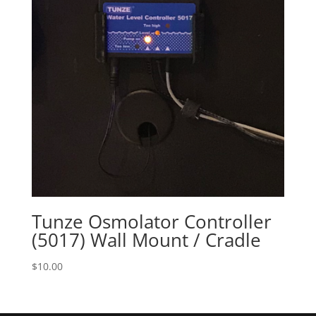
Tunze Osmolator Controller
(5017) Wall Mount / Cradle
$
10.00