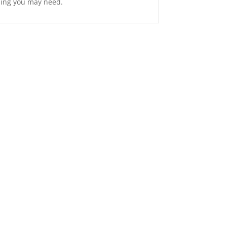
hing you may need.