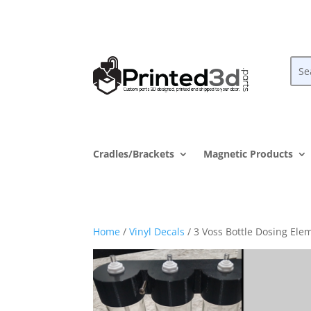
Cradles/Brackets
Magnetic Products
Home
/
Vinyl Decals
/ 3 Voss Bottle Dosing Elem