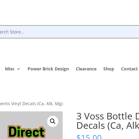
Misc
Power Brick Design
Clearance
Shop
Contact
ents Vinyl Decals (Ca, Alk, Mg)
3 Voss Bottle 
Decals (Ca, Al
$
15.00