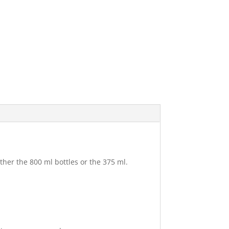
ther the 800 ml bottles or the 375 ml.