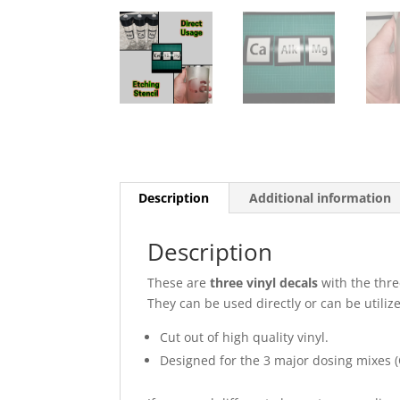
Description
Additional information
Description
These are
three vinyl decals
with the thre
They can be used directly or can be utilize
Cut out of high quality vinyl.
Designed for the 3 major dosing mixes (C