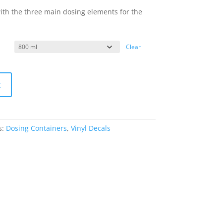
with the three main dosing elements for the
Clear
t
s:
Dosing Containers
,
Vinyl Decals