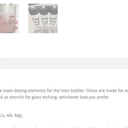
e main dosing elements for the Voss bottles. These are made for ei
d as stencils for glass etching, whichever look you prefer.
a, Alk, Mg).