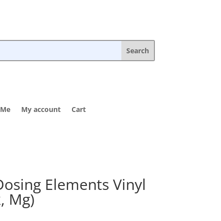
 Me
My account
Cart
Dosing Elements Vinyl
k, Mg)