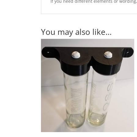
If you need different elements or wording
You may also like…