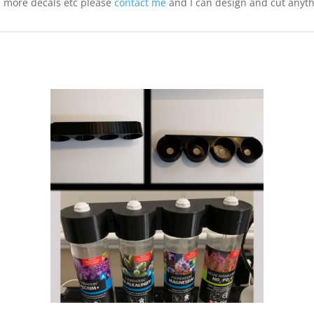
, more decals etc please
contact me
and I can design and cut anyt