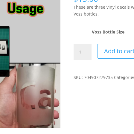
These are three vinyl decals 
Voss bottles.
Voss Bottle Size
3
Add to car
Voss
Bottle
Dosing
Elements
SKU:
704907279735
Categorie
Vinyl
Decals
(Ca,
Alk,
Mg)
quantity