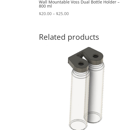
Wall Mountable Voss Dual Bottle Holder –
800 ml
Price
$
20.00
–
$
25.00
range:
$20.00
through
Related products
$25.00