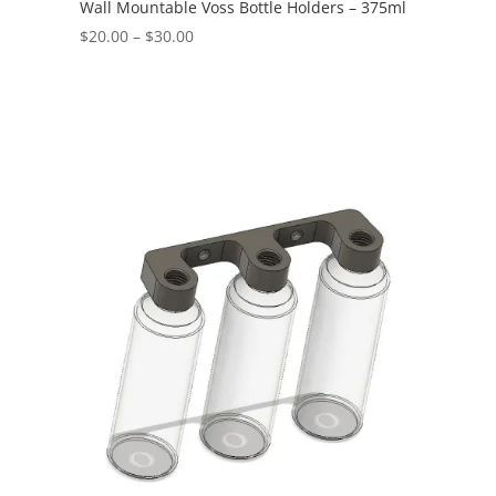
Wall Mountable Voss Bottle Holders – 375ml
Price
$
20.00
–
$
30.00
range:
$20.00
through
$30.00