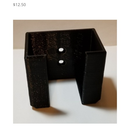
$
12.50