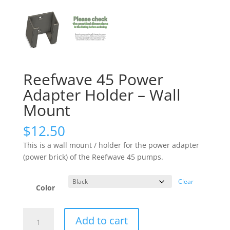
Reefwave 45 Power
Adapter Holder – Wall
Mount
$
12.50
This is a wall mount / holder for the power adapter
(power brick) of the Reefwave 45 pumps.
Clear
Color
Reefwave
Add to cart
45