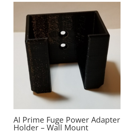
AI Prime Fuge Power Adapter
Holder – Wall Mount