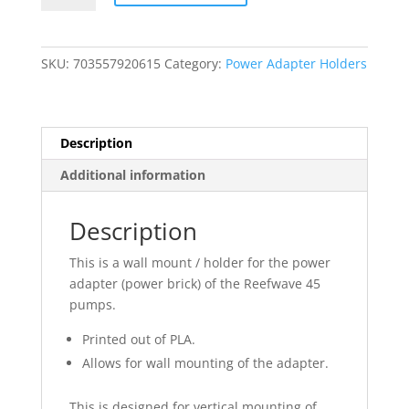
Power
Adapter
Holder
SKU:
703557920615
Category:
Power Adapter Holders
-
Wall
Mount
quantity
Description
Additional information
Description
This is a wall mount / holder for the power
adapter (power brick) of the Reefwave 45
pumps.
Printed out of PLA.
Allows for wall mounting of the adapter.
This is designed for vertical mounting of