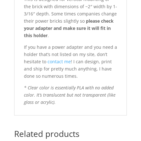
the brick with dimensions of ~2″ width by 1-
3/16″ depth. Some times companies change
their power bricks slightly so
please check
your adapter and make sure it will fit in
this holder
.
If you have a power adapter and you need a
holder that’s not listed on my site, don’t
hesitate to
contact me
! I can design, print
and ship for pretty much anything, I have
done so numerous times.
* Clear color is essentially PLA with no added
color. It’s translucent but not transparent (like
glass or acrylic).
Related products