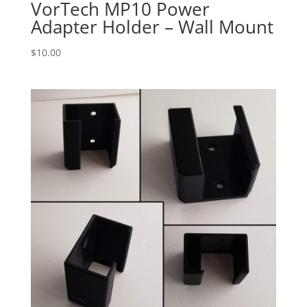
VorTech MP10 Power
Adapter Holder – Wall Mount
$
10.00