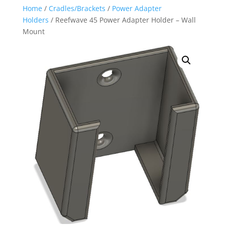
Home
/
Cradles/Brackets
/
Power Adapter
Holders
/ Reefwave 45 Power Adapter Holder – Wall
Mount