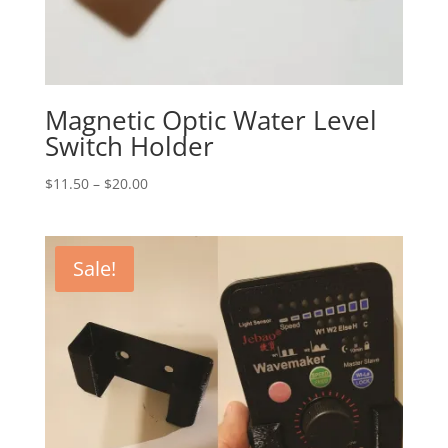
Magnetic Optic Water Level
Switch Holder
Price
$
11.50
–
$
20.00
range:
$11.50
through
Sale!
$20.00