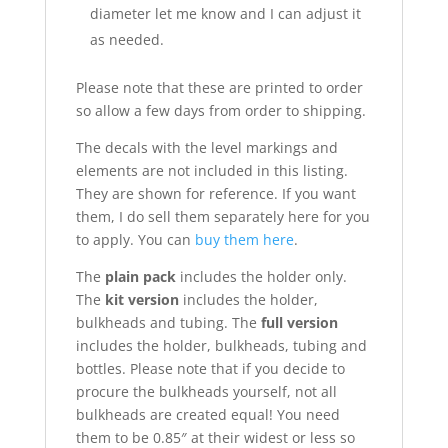
diameter let me know and I can adjust it
as needed.
Please note that these are printed to order
so allow a few days from order to shipping.
The decals with the level markings and
elements are not included in this listing.
They are shown for reference. If you want
them, I do sell them separately here for you
to apply. You can
buy them here
.
The
plain pack
includes the holder only.
The
kit version
includes the holder,
bulkheads and tubing. The
full version
includes the holder, bulkheads, tubing and
bottles. Please note that if you decide to
procure the bulkheads yourself, not all
bulkheads are created equal! You need
them to be 0.85″ at their widest or less so