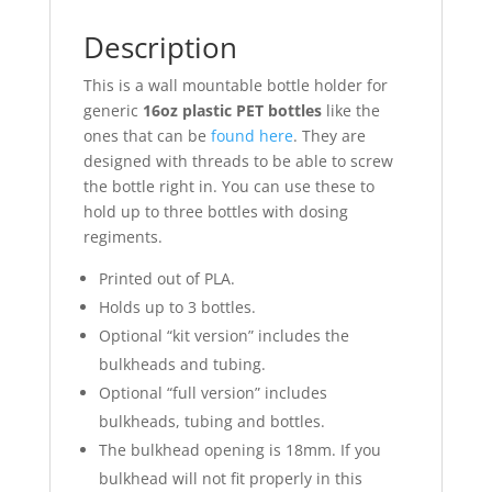
Description
This is a wall mountable bottle holder for
generic
16oz plastic PET bottles
like the
ones that can be
found here
. They are
designed with threads to be able to screw
the bottle right in. You can use these to
hold up to three bottles with dosing
regiments.
Printed out of PLA.
Holds up to 3 bottles.
Optional “kit version” includes the
bulkheads and tubing.
Optional “full version” includes
bulkheads, tubing and bottles.
The bulkhead opening is 18mm. If you
bulkhead will not fit properly in this