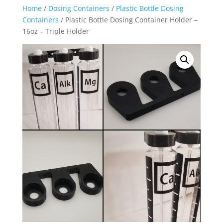
Home
/
Dosing Containers
/
Plastic Bottle Dosing
Containers
/ Plastic Bottle Dosing Container Holder –
16oz – Triple Holder