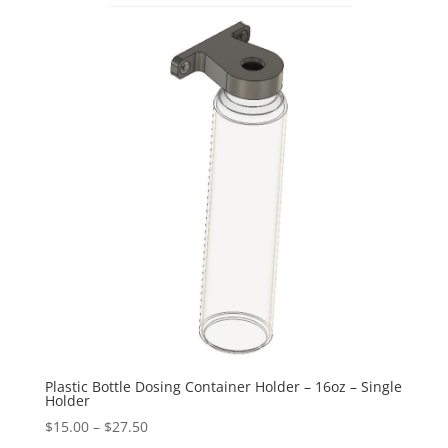
Plastic Bottle Dosing Container Holder – 16oz – Single
Holder
Price
$
15.00
–
$
27.50