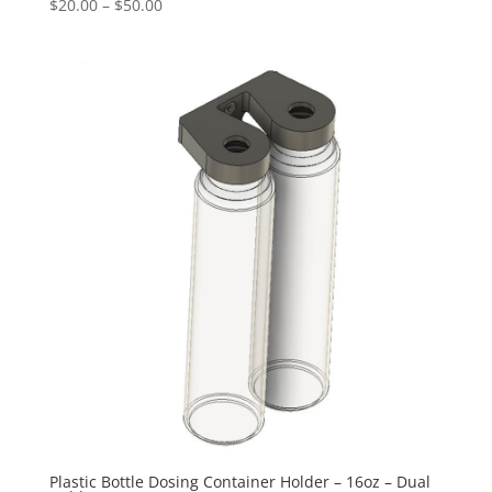
Price
$
20.00
–
$
50.00
range:
$20.00
through
$50.00
Plastic Bottle Dosing Container Holder – 16oz – Dual