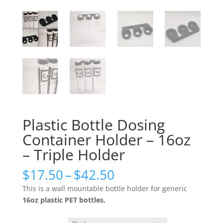
Plastic Bottle Dosing
Container Holder – 16oz
– Triple Holder
Price
$
17.50
–
$
42.50
range:
This is a wall mountable bottle holder for generic
$17.50
16oz plastic PET bottles.
through
$42.50