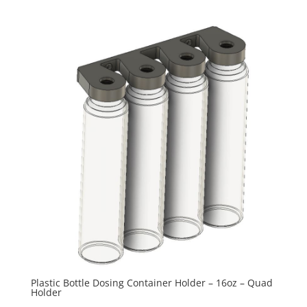
range:
$15.00
through
$27.50
Plastic Bottle Dosing Container Holder – 16oz – Quad
Holder