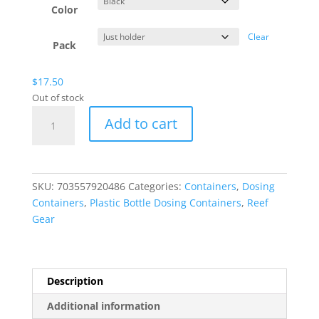
Color
Clear
Pack
$
17.50
Out of stock
Plastic
Add to cart
Bottle
Dosing
Container
Holder
SKU:
703557920486
Categories:
Containers
,
Dosing
-
Containers
,
Plastic Bottle Dosing Containers
,
Reef
16oz
Gear
-
Triple
Holder
quantity
Description
Additional information