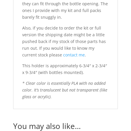
they can fit through the bottle opening. The
ones I provide with my kit and full packs
barely fit snuggly in.
Also, if you decide to order the kit or full
version the shipping date might be a little
pushed back if my stock of those parts has
run out. If you would like to know my
current stock please
contact me
.
This holder is approximately 6-3/4″ x 2-3/4″
x 9-3/4″ (with bottles mounted).
* Clear color is essentially PLA with no added
color. It’s translucent but not transparent (like
glass or acrylic).
You may also like…