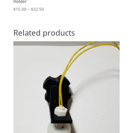
Holder
Price
$
15.00
–
$
32.50
range:
$15.00
through
Related products
$32.50