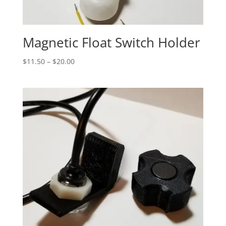
Magnetic Float Switch Holder
Price
$
11.50
–
$
20.00
range:
$11.50
through
$20.00