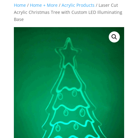
Home
/
Home + More
/
Acrylic Products
/ Laser Cut
Acrylic Christmas Tree with Custom LED Illuminating
Base