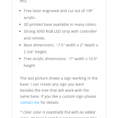
etc).
Tree laser engraved and cut out of 1/8″
acrylic.
3D printed base available in many colors.
Strong 5050 RGB LED strip with controller
and remote.
Base dimensions: ~7.5″ width x 2″ depth x
2 3/4″ height.
Tree acrylic dimensions: ~7″ width x 10.5″
height
The last picture shows a sign working in the
base. I can create any sign you want
besides the tree that will work with the
same base. If you like a custom sign please
contact me
for details.
* Clear color is essentially PLA with no added