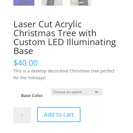
Laser Cut Acrylic
Christmas Tree with
Custom LED Illuminating
Base
$
40.00
This is a desktop decorative Christmas tree perfect
for the holidays!
Base Color
Laser
Add to cart
Cut
Acrylic
Christmas