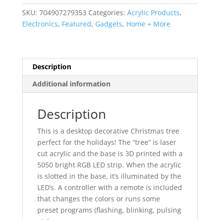
Tree
SKU:
704907279353
Categories:
Acrylic Products
,
with
Electronics
,
Featured
,
Gadgets
,
Home + More
Custom
LED
Illuminating
Base
Description
quantity
Additional information
Description
This is a desktop decorative Christmas tree
perfect for the holidays! The “tree” is laser
cut acrylic and the base is 3D printed with a
5050 bright RGB LED strip. When the acrylic
is slotted in the base, it’s illuminated by the
LED’s. A controller with a remote is included
that changes the colors or runs some
preset programs (flashing, blinking, pulsing