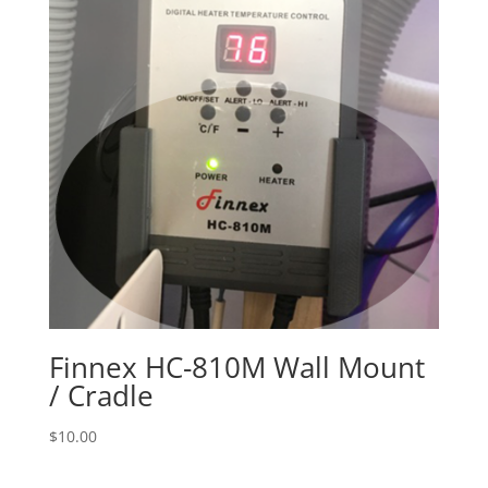
Finnex HC-810M Wall Mount
/ Cradle
$
10.00