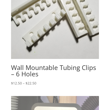
Wall Mountable Tubing Clips
– 6 Holes
Price
$
12.50
–
$
22.50
range:
$12.50
through
$22.50