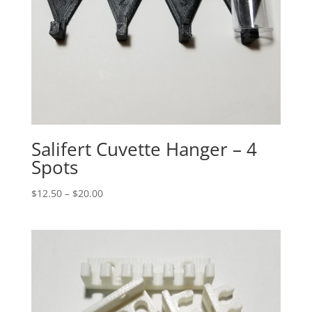
Salifert Cuvette Hanger – 4
Spots
Price
$
12.50
–
$
20.00
range:
$12.50
through
$20.00