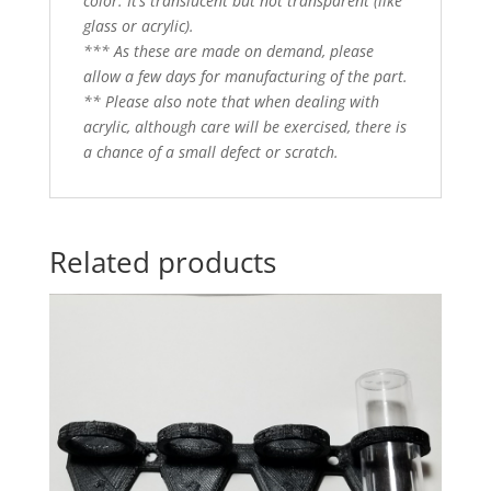
color. It’s translucent but not transparent (like
glass or acrylic).
*** As these are made on demand, please
allow a few days for manufacturing of the part.
** Please also note that when dealing with
acrylic, although care will be exercised, there is
a chance of a small defect or scratch.
Related products