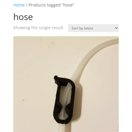
Home
/ Products tagged “hose”
hose
Showing the single result