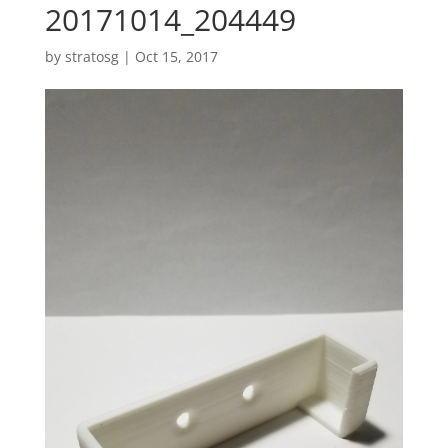
20171014_204449
by
stratosg
|
Oct 15, 2017