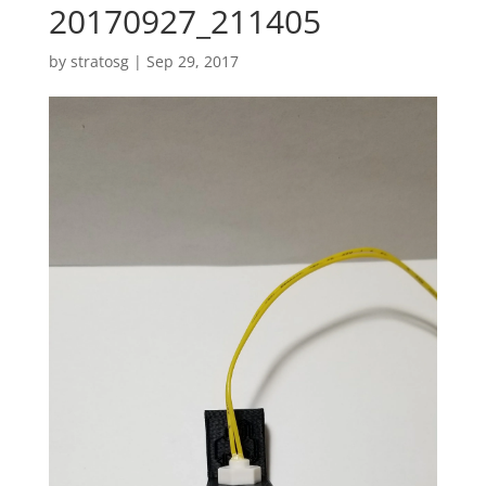
20170927_211405
by
stratosg
|
Sep 29, 2017