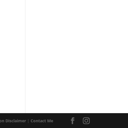
ion Disclaimer
|
Contact Me