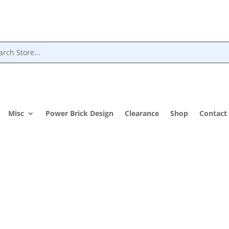
Misc
Power Brick Design
Clearance
Shop
Contact