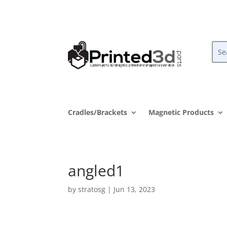
Cradles/Brackets
Magnetic Products
angled1
by
stratosg
|
Jun 13, 2023