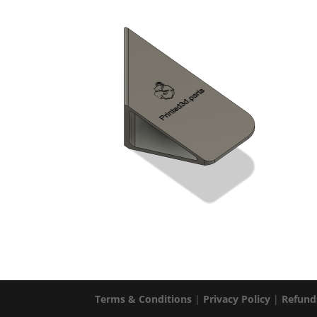
Terms & Conditions
|
Privacy Policy
|
Refund