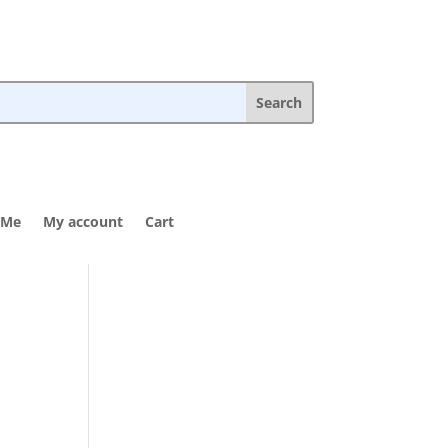
 Me
My account
Cart