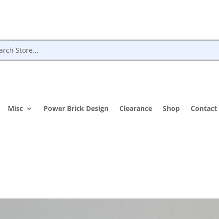
Misc
Power Brick Design
Clearance
Shop
Contact