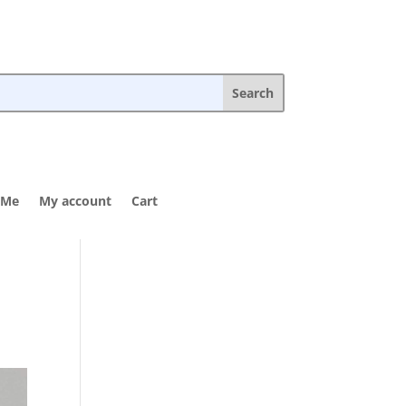
 Me
My account
Cart