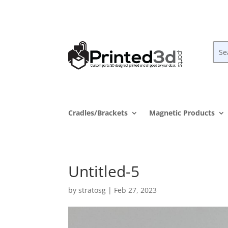
Cradles/Brackets
Magnetic Products
Untitled-5
by
stratosg
|
Feb 27, 2023