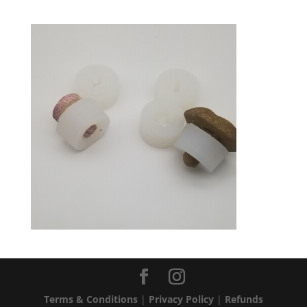
Terms & Conditions
|
Privacy Policy
|
Refunds