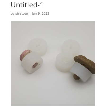
Untitled-1
by
stratosg
|
Jan 9, 2023