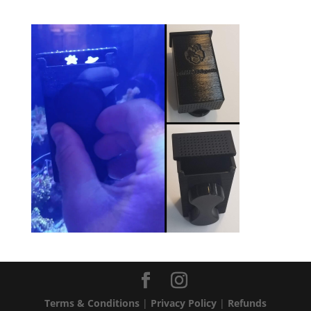
Terms & Conditions
|
Privacy Policy
|
Refunds