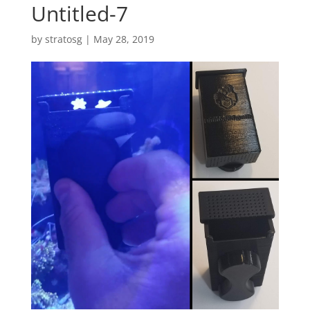
Untitled-7
by
stratosg
|
May 28, 2019