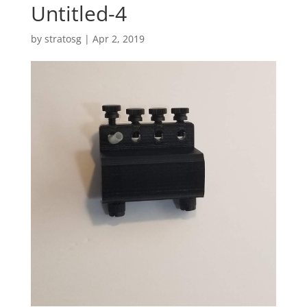
Untitled-4
by
stratosg
|
Apr 2, 2019