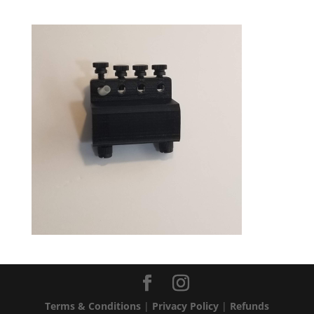
Terms & Conditions
|
Privacy Policy
|
Refunds