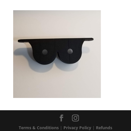
Terms & Conditions
|
Privacy Policy
|
Refunds