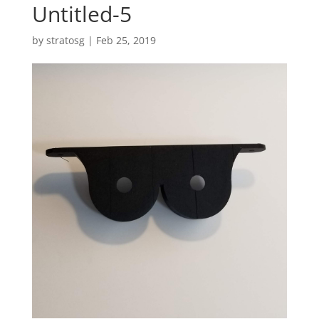
Untitled-5
by
stratosg
|
Feb 25, 2019