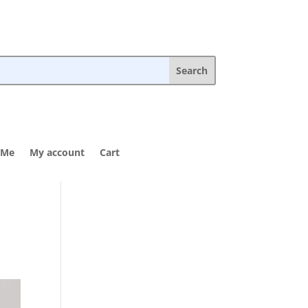
 Me
My account
Cart