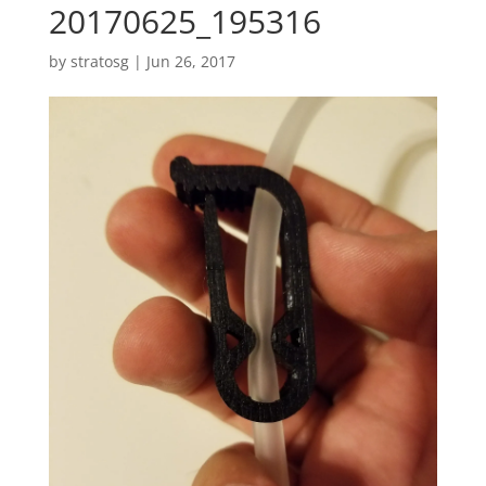
20170625_195316
by
stratosg
|
Jun 26, 2017