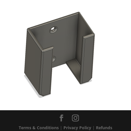
Terms & Conditions
|
Privacy Policy
|
Refunds