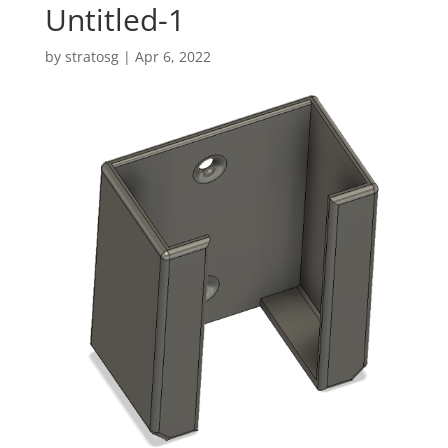
Untitled-1
by
stratosg
|
Apr 6, 2022