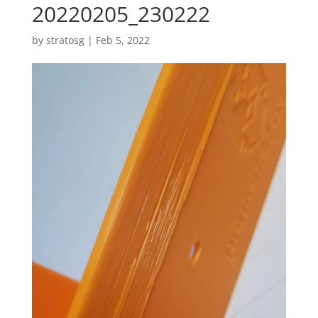
20220205_230222
by
stratosg
|
Feb 5, 2022