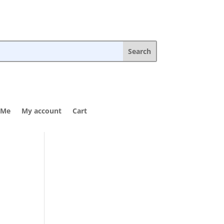
 Me
My account
Cart