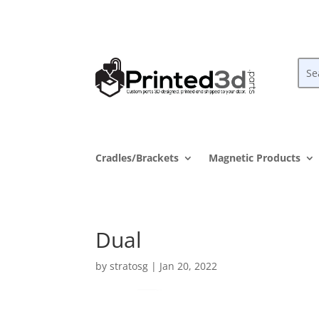
Cradles/Brackets
Magnetic Products
Dual
by
stratosg
|
Jan 20, 2022