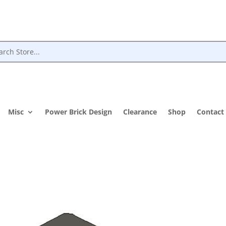
Misc
Power Brick Design
Clearance
Shop
Contact