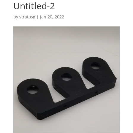
Untitled-2
by
stratosg
|
Jan 20, 2022