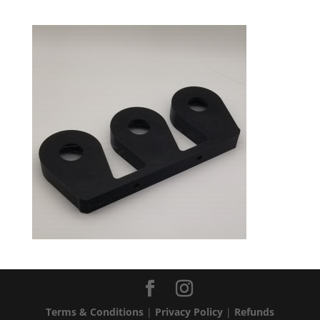
Terms & Conditions
|
Privacy Policy
|
Refunds