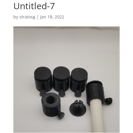
Untitled-7
by
stratosg
|
Jan 18, 2022