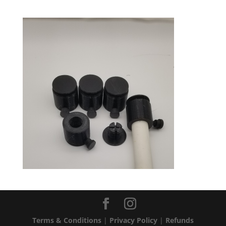
Terms & Conditions
|
Privacy Policy
|
Refunds