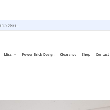
Misc
Power Brick Design
Clearance
Shop
Contact