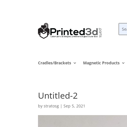
Cradles/Brackets
Magnetic Products
Untitled-2
by
stratosg
|
Sep 5, 2021