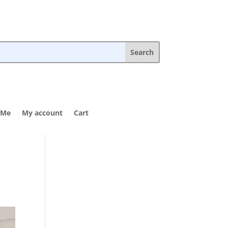
 Me
My account
Cart