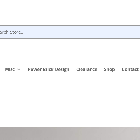
Misc
Power Brick Design
Clearance
Shop
Contact