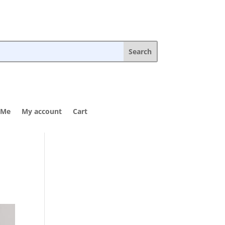
 Me
My account
Cart