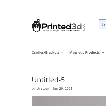
Cradles/Brackets
Magnetic Products
Untitled-5
by
stratosg
|
Jun 29, 2021