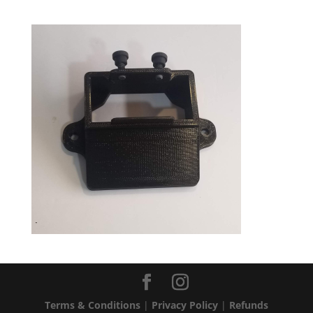
Terms & Conditions
|
Privacy Policy
|
Refunds