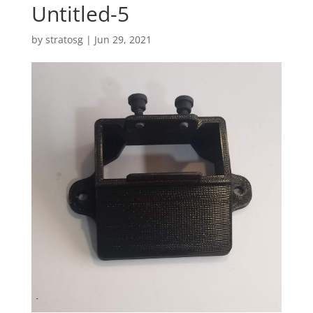
Untitled-5
by
stratosg
|
Jun 29, 2021