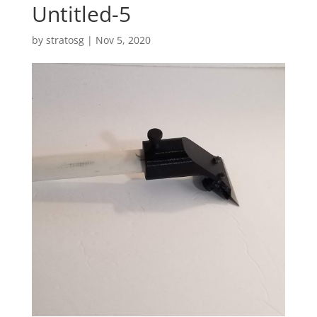
Untitled-5
by
stratosg
|
Nov 5, 2020