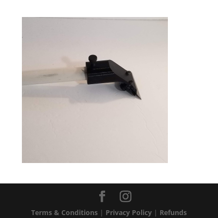
Terms & Conditions
|
Privacy Policy
|
Refunds